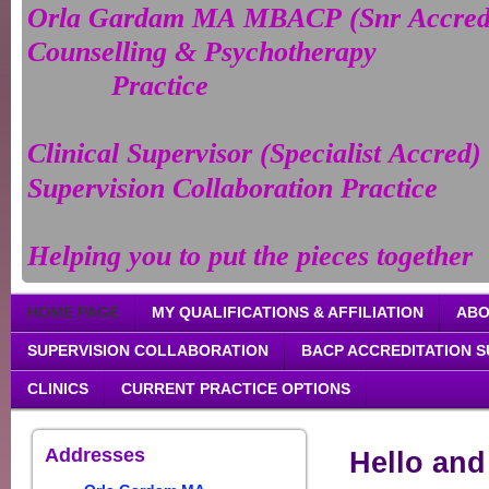
Orla Gardam MA MBACP (Snr Accre
Counselling & Psychotherapy
Practice
Clinical Supervisor (Specialist Accred)
Supervision Collaboration Practice
Helping you to put the pieces together
HOME PAGE
MY QUALIFICATIONS & AFFILIATION
ABO
SUPERVISION COLLABORATION
BACP ACCREDITATION 
CLINICS
CURRENT PRACTICE OPTIONS
Addresses
Hello an