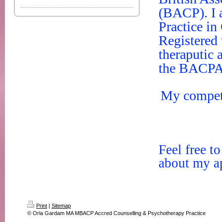
(BACP). I 
Practice in
Registered 
theraputic
the BACPAc
My compete
Feel free t
about my ap
Print
|
Sitemap
© Orla Gardam MA MBACP Accred Counselling & Psychotherapy Practice