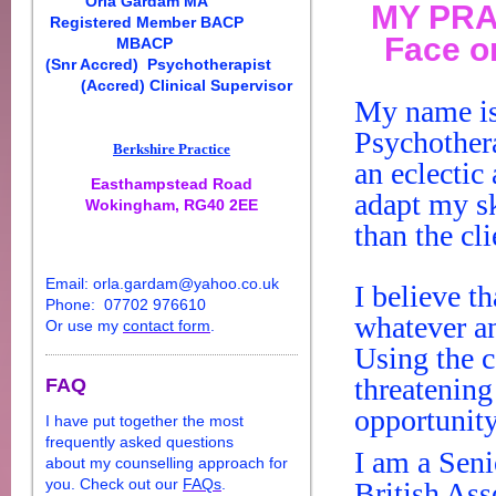
Orla
Gardam
MA
MY PRA
Registered Member BACP
Face o
MBACP
(Snr Accred)
Psychotherapist
(Accred) Clinical Supervisor
My name i
Psychother
Berkshire Practice
an eclectic
Easthampstead Road
adapt my sk
Wokingham, RG40 2EE
than the cl
E
ma
il:
orla
.
gardam
@yahoo.co.uk
I believe t
Phone: 07702 976610
whatever a
Or use my
contact form
.
Using the
c
threatening
FAQ
opportunity
I have put together the most
frequently asked questions
I am a Sen
about my
counselling
approach for
you. Check out our
FAQs
.
British Ass