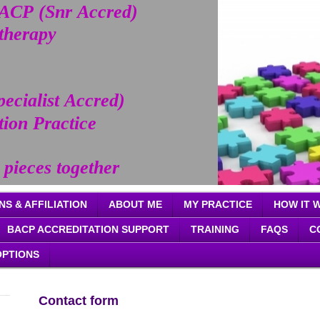
CP (Snr Accred)
otherapy
pecialist Accred)
tion Practice
 pieces together
NS & AFFILIATION
ABOUT ME
MY PRACTICE
HOW IT 
BACP ACCREDITATION SUPPORT
TRAINING
FAQS
C
OPTIONS
Contact form