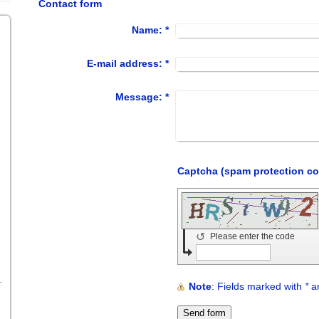
Contact form
Name:
*
E-mail address:
*
Message:
*
↺
Please enter the code
Note
: Fields marked with
*
ar