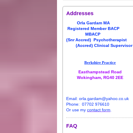
Addresses
Orla
Gardam
MA
Registered Member BACP
MBACP
(Snr Accred)
Psychotherapist
(Accred) Clinical Supervisor
Berkshire Practice
Easthampstead Road
Wokingham, RG40 2EE
E
ma
il:
orla
.
gardam
@yahoo.co.uk
Phone: 07702 976610
Or use my
contact form
.
FAQ