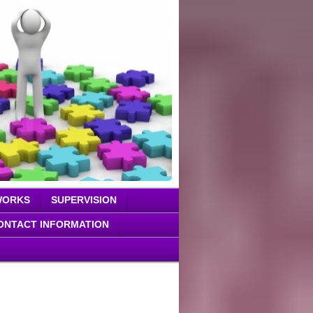
WORKS
SUPERVISION
ONTACT INFORMATION