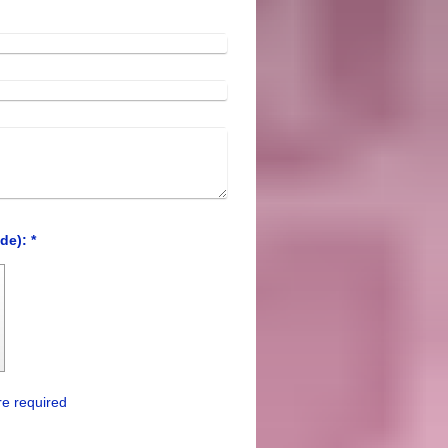
Captcha (spam protection code): *
e required