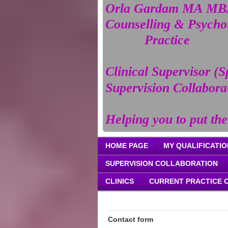
Orla Gardam MA MBA
Counselling & Psych
Practice
Clinical Supervisor (S
Supervision Collabora
Helping you to put the
HOME PAGE
MY QUALIFICATIO
SUPERVISION COLLABORATION
CLINICS
CURRENT PRACTICE 
Contact form